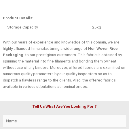
Product Details:
Storage Capacity
25kg
With our years of experience and knowledge of this domain, we are
highly affianced in manufacturing a wide range of
Non Woven Rice
Packaging
to our prestigious customers. This fabric is obtained by
spinning the material into fine filaments and bonding them by heat
without use of any binders. Moreover, offered fabrics are examined on
numerous quality parameters by our quality inspectors so as to
dispatch a flawless range to the clients. Also, the offered fabrics
available in various stipulations at nominal prices.
Tell Us What Are You Looking For ?