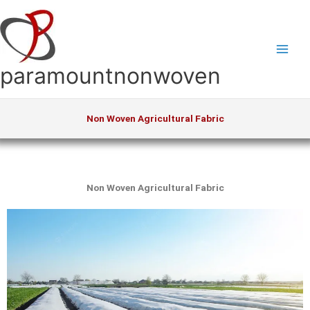
Skip
to
content
paramountnonwoven
Non Woven Agricultural Fabric
Non Woven Agricultural Fabric