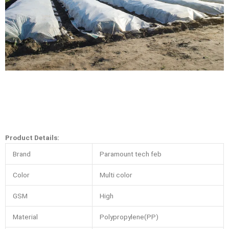
Product Details:
Brand
Paramount tech feb
Color
Multi color
GSM
High
Material
Polypropylene(PP)