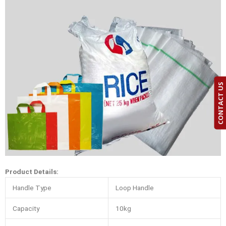
CONTACT US
Product Details:
Handle Type
Loop Handle
Capacity
10kg