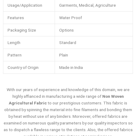
Usage/Application
Garments, Medical, Agriculture
Features
Water Proof
Packaging Size
Options
Length
Standard
Pattern
Plain
Country of Origin
Made in India
With our years of experience and knowledge of this domain, we are
highly affianced in manufacturing a wide range of
Non Woven
Agricultural Fabric
to our prestigious customers. This fabric is
obtained by spinning the material into fine filaments and bonding them
by heat without use of any binders. Moreover, offered fabrics are
examined on numerous quality parameters by our quality inspectors so
as to dispatch a flawless range to the clients. Also, the offered fabrics