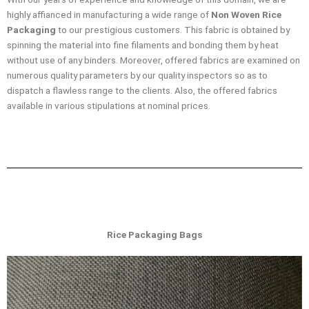
highly affianced in manufacturing a wide range of
Non Woven Rice
Packaging
to our prestigious customers. This fabric is obtained by
spinning the material into fine filaments and bonding them by heat
without use of any binders. Moreover, offered fabrics are examined on
numerous quality parameters by our quality inspectors so as to
dispatch a flawless range to the clients. Also, the offered fabrics
available in various stipulations at nominal prices.
Rice Packaging Bags