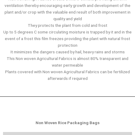
ventilation thereby encouraging early growth and development of the
plant and/or crop with the valuable end result of both improvement in
quality and yield
They protects the plant from cold and frost
Up to 5 degrees C some circulating moisture is trapped by it and in the
event of a frost this film freezes providing the plant with natural frost
protection
It minimizes the dangers caused by hail, heavy rains and storms
This Non woven Agricultural Fabrics is almost 80% transparent and
water permeable
Plants covered with Non woven Agricultural Fabrics can be fertilized
afterwards if required
Non Woven Rice Packaging Bags