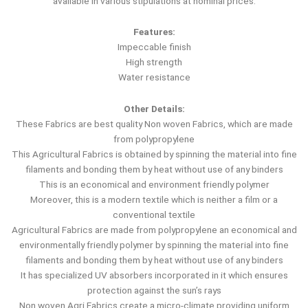
available in various stipulations at nominal prices.
Features:
Impeccable finish
High strength
Water resistance
Other Details:
These Fabrics are best quality Non woven Fabrics, which are made
from polypropylene
This Agricultural Fabrics is obtained by spinning the material into fine
filaments and bonding them by heat without use of any binders
This is an economical and environment friendly polymer
Moreover, this is a modern textile which is neither a film or a
conventional textile
Agricultural Fabrics are made from polypropylene an economical and
environmentally friendly polymer by spinning the material into fine
filaments and bonding them by heat without use of any binders
It has specialized UV absorbers incorporated in it which ensures
protection against the sun’s rays
Non woven Agri Fabrics create a micro-climate providing uniform