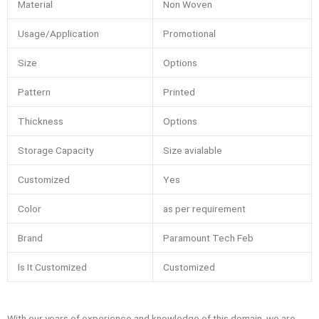
Material
Non Woven
Usage/Application
Promotional
Size
Options
Pattern
Printed
Thickness
Options
Storage Capacity
Size avialable
Customized
Yes
Color
as per requirement
Brand
Paramount Tech Feb
Is It Customized
Customized
With our years of experience and knowledge of this domain, we are